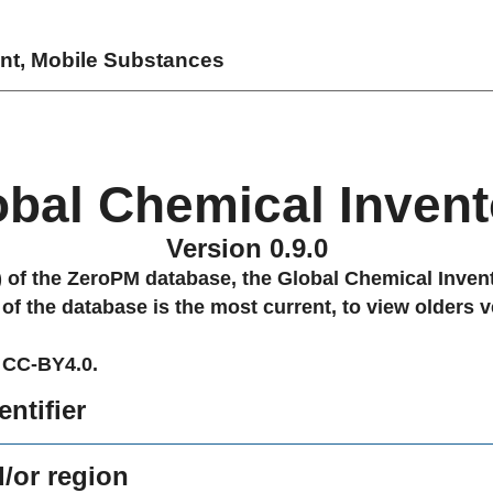
ent, Mobile Substances
obal Chemical Invent
Version 0.9.0
0) of the ZeroPM database, the Global Chemical Invent
 of the database is the most current, to view olders v
 CC-BY4.0.
ntifier
/or region