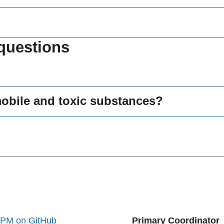
questions
mobile and toxic substances?
oPM on GitHub
Primary Coordinator