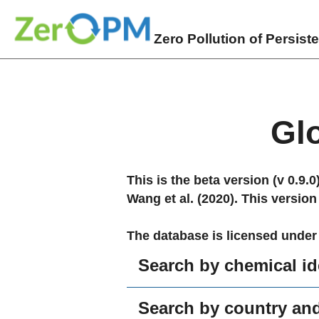
Zero Pollution of Persist
Gl
This is the beta version (v 0.9.
Wang et al. (2020). This version
The database is licensed under
Search by chemical ide
Search by country and