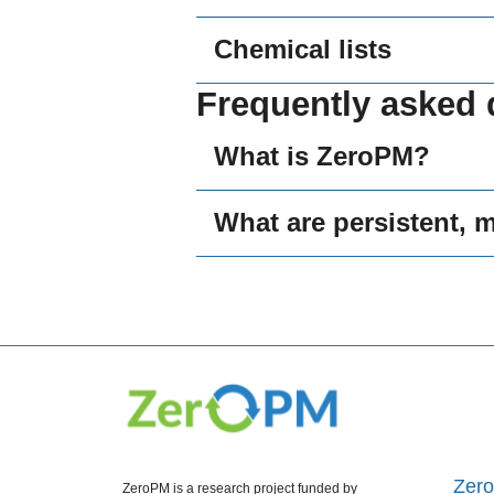
Chemical lists
Frequently asked 
What is ZeroPM?
What are persistent, 
Zer
ZeroPM is a research project funded by 