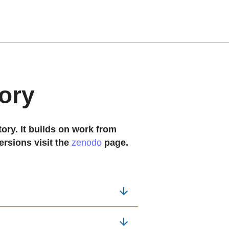
ory
ory. It builds on work from 
ersions visit the
zenodo
page.